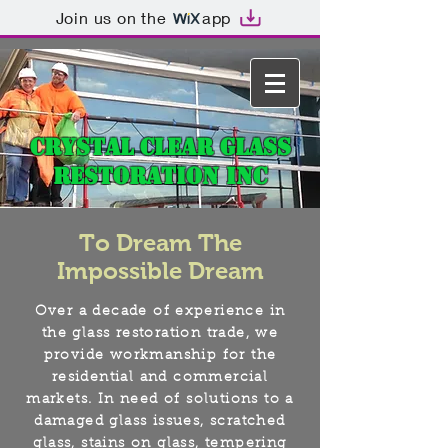
Join us on the
app
Crystal Clear Glass
Restoration Inc
To Dream The
Impossible Dream
Over a decade of experience in
the glass restoration trade, we
provide workmanship for the
residential and commercial
markets. In need of solutions to a
damaged glass issues, scratched
glass, stains on glass, tempering