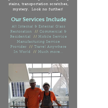
stains, transportation scratches,
mystery.
Look no further!
Our Services Include
All Internal & External Glass
Restoration
//
Commercial &
Residential
//
Mobile Service
Manufacturing Service
Provider
//
Travel Anywhere
In World
//
Much more...