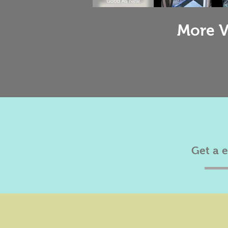
More V
Get a 