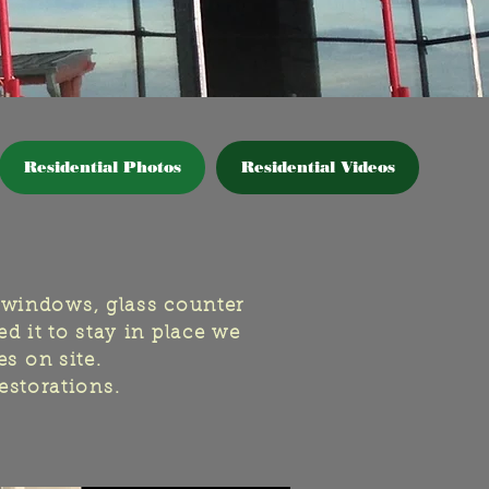
Residential Photos
Residential Videos
 windows, glass counter
d it to stay in place we
es on site.
restorations.