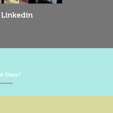
 Linkedin
d Glass?