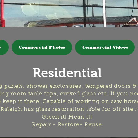
y
Commercial Photos
Commercial Videos
Residential
ng panels, shower enclosures, tempered doors &
ng room table tops, curved glass etc. If you nee
to keep it there. Capable of working on saw hors
Raleigh has glass restoration table for off site 
Green it! Mean It!
Repair - Restore- Reuse