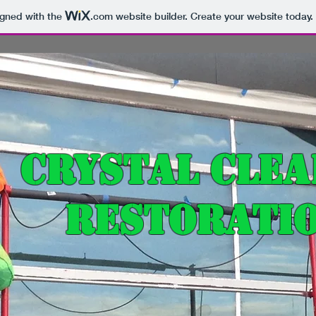
igned with the
.com
website builder. Create your website today.
Crystal Clea
Restoratio