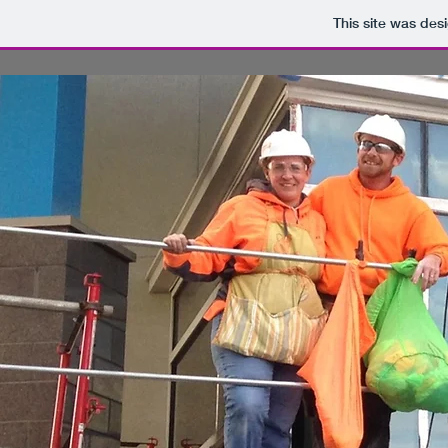
This site was des