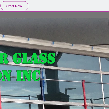
Start Now
r Glass
n Inc