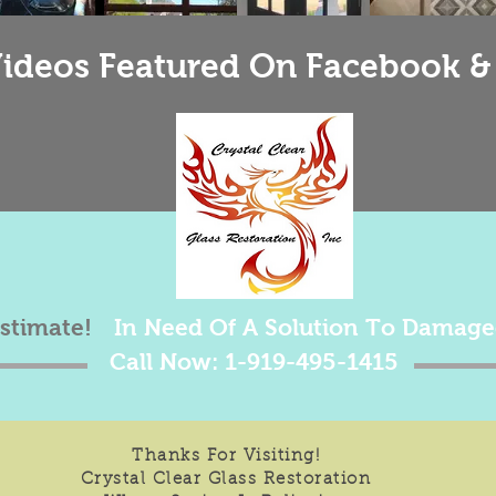
ideos Featured On Facebook &
estimate!
In Need Of A Solution To Damage
Call Now: 1-919-495-1415
Thanks For Visiting!
Crystal Clear Glass Restoration