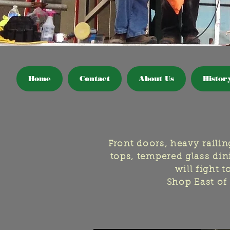
Home
Contact
About Us
Histor
Front doors, heavy raili
tops, tempered glass dini
will fight 
Shop East of 