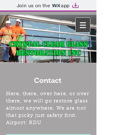
Join us on the
app
Crystal Clear Glass
Restoration Inc
Contact
Here, there, over here, or over
there, we will go restore glass
almost anywhere. We are not
that picky just safety first.
Airport: RDU