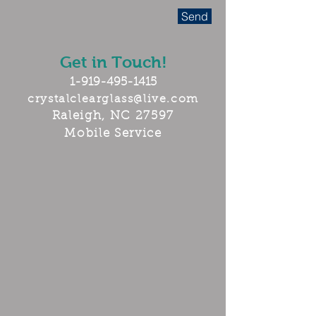
Send
Get in Touch!
1-919-495-1415
crystalclearglass@live.com
Raleigh, NC 27597
Mobile Service