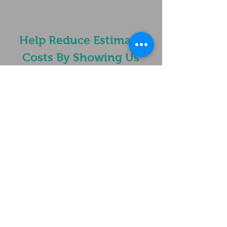
Help Reduce Estimate
Costs By Showing Us
What Is Going On...
Please Send Project Photos &/or
Videos To Text
1-919-495-1415
or
Email
crystalclearglass@live.com
Get a estimate!
In Need Of A Solution To
Damaged Glass?